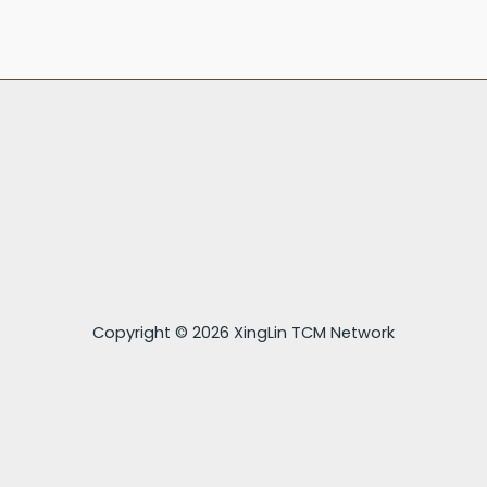
Copyright © 2026 XingLin TCM Network