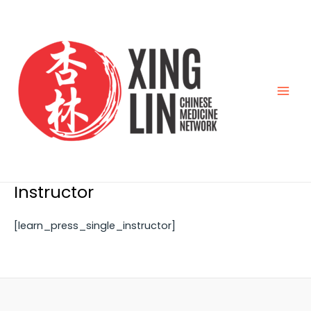
Skip
Main
to
Men
content
Instructor
[learn_press_single_instructor]