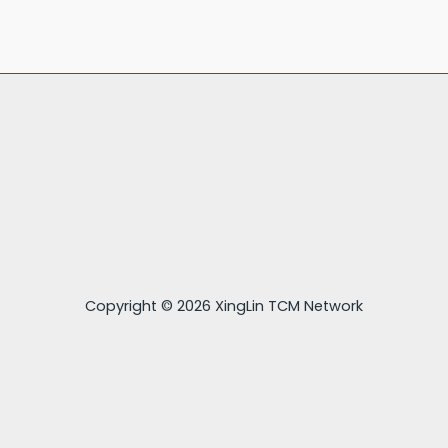
Copyright © 2026 XingLin TCM Network