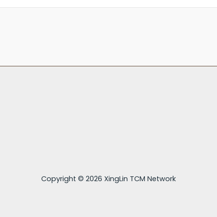
Copyright © 2026 XingLin TCM Network