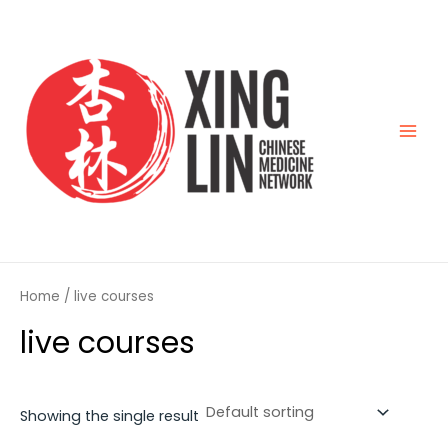
Skip
Main
to
Men
content
Home
/ live courses
live courses
Showing the single result