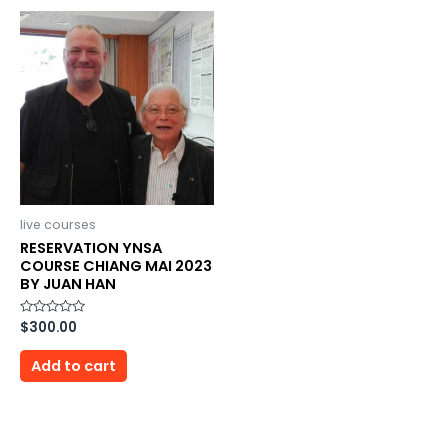
live courses
RESERVATION YNSA
COURSE CHIANG MAI 2023
BY JUAN HAN
Rated
$
300.00
0
out
of
Add to cart
5